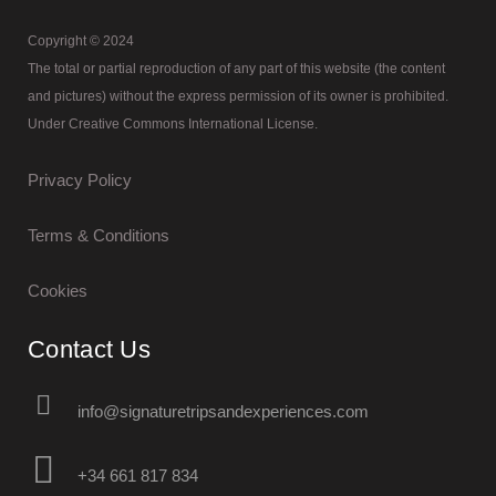
Copyright © 2024
The total or partial reproduction of any part of this website (the content
and pictures) without the express permission of its owner is prohibited.
Under Creative Commons International License.
Privacy Policy
Terms & Conditions
Cookies
Contact Us
info@signaturetripsandexperiences.com
+34 661 817 834