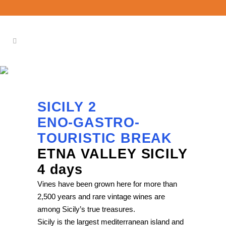
SICILY 2
SICILY 2
ENO-GASTRO-
TOURISTIC BREAK
ETNA VALLEY SICILY
4 days
Vines have been grown here for more than
2,500 years and rare vintage wines are
among Sicily’s true treasures.
Sicily is the largest mediterranean island and