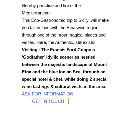
Nearby paradise and fire of the
Mediterranean.
This Eno-Gastronomic trip to Sicily, will make
you fall-in-love with the Etna wine region,
through one of the most magical places and
visites. Here, the Authentic, still exists!
Visiting : The Francis Ford Coppola
‘Godfather’ idyllic sceneries nestled
between the majestic landscape of Mount
Etna and the blue Ionian Sea, through an
special hotel & chef, while doing 2 special
wine tastings & cultural visits in the area.
ASK FOR INFORMATION
GET IN TOUCH