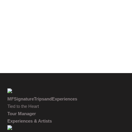
MFSignatureTripsandExperiences
Tied to the Heart
Tour Manager
Experiences & Artists