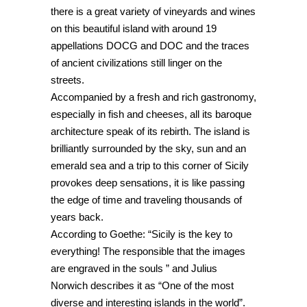
there is a great variety of vineyards and wines
on this beautiful island with around 19
appellations DOCG and DOC and the traces
of ancient civilizations still linger on the
streets.
Accompanied by a fresh and rich gastronomy,
especially in fish and cheeses, all its baroque
architecture speak of its rebirth. The island is
brilliantly surrounded by the sky, sun and an
emerald sea and a trip to this corner of Sicily
provokes deep sensations, it is like passing
the edge of time and traveling thousands of
years back.
According to Goethe: “Sicily is the key to
everything! The responsible that the images
are engraved in the souls ” and Julius
Norwich describes it as “One of the most
diverse and interesting islands in the world”.