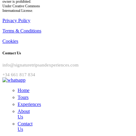
owner is prohibited.
Under Creative Commons
International License.
Privacy Policy
Terms & Conditions
Cookies
Contact Us
info@signaturetripsandexperiences.com
+34 661 817 834
Home
Tours
Experiences
About
Us
Contact
Us