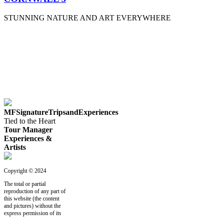
STUNNING NATURE AND ART EVERYWHERE
MFSignatureTripsandExperiences
Tied to the Heart
Tour Manager
Experiences &
Artists
Copyright © 2024
The total or partial
reproduction of any part of
this website (the content
and pictures) without the
express permission of its