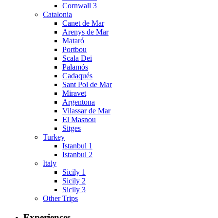
Cornwall 3
Catalonia
Canet de Mar
Arenys de Mar
Mataró
Portbou
Scala Dei
Palamós
Cadaqués
Sant Pol de Mar
Miravet
Argentona
Vilassar de Mar
El Masnou
Sitges
Turkey
Istanbul 1
Istanbul 2
Italy
Sicily 1
Sicily 2
Sicily 3
Other Trips
Experiences