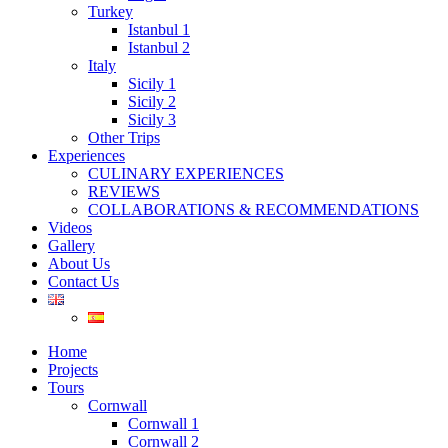
Turkey
Istanbul 1
Istanbul 2
Italy
Sicily 1
Sicily 2
Sicily 3
Other Trips
Experiences
CULINARY EXPERIENCES
REVIEWS
COLLABORATIONS & RECOMMENDATIONS
Videos
Gallery
About Us
Contact Us
Home
Projects
Tours
Cornwall
Cornwall 1
Cornwall 2