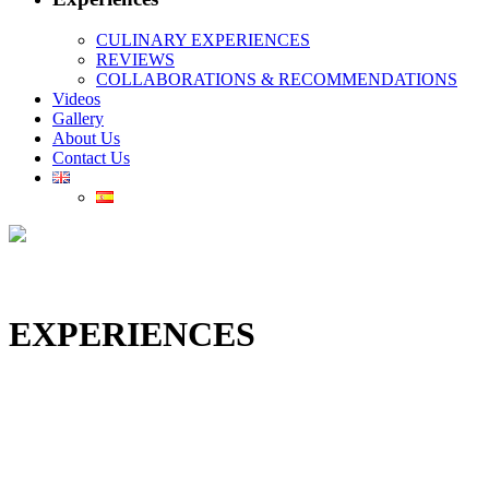
CULINARY EXPERIENCES
REVIEWS
COLLABORATIONS & RECOMMENDATIONS
Videos
Gallery
About Us
Contact Us
EXPERIENCES