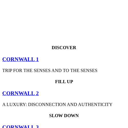
DISCOVER
CORNWALL 1
TRIP FOR THE SENSES AND TO THE SENSES
FILL UP
CORNWALL 2
A LUXURY: DISCONNECTION AND AUTHENTICITY
SLOW DOWN
CORNWALL 3