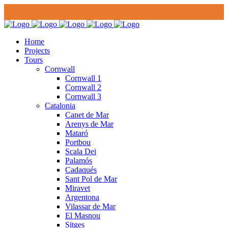
Home
Projects
Tours
Cornwall
Cornwall 1
Cornwall 2
Cornwall 3
Catalonia
Canet de Mar
Arenys de Mar
Mataró
Portbou
Scala Dei
Palamós
Cadaqués
Sant Pol de Mar
Miravet
Argentona
Vilassar de Mar
El Masnou
Sitges