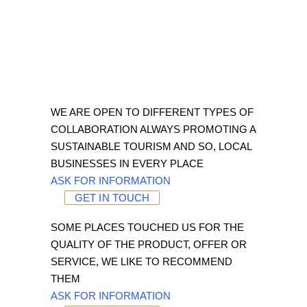
WE ARE OPEN TO DIFFERENT TYPES OF
COLLABORATION ALWAYS PROMOTING A
SUSTAINABLE TOURISM AND SO, LOCAL
BUSINESSES IN EVERY PLACE
ASK FOR INFORMATION
GET IN TOUCH
SOME PLACES TOUCHED US FOR THE
QUALITY OF THE PRODUCT, OFFER OR
SERVICE, WE LIKE TO RECOMMEND
THEM
ASK FOR INFORMATION