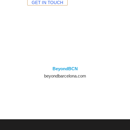
GET IN TOUCH
BeyondBCN
beyondbarcelona
.com