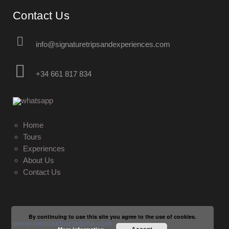
Contact Us
info@signaturetripsandexperiences.com
+34 661 817 834
Home
Tours
Experiences
About Us
Contact Us
By continuing to use this site you agree to the use of cookies.
www.montsebarcelona.com