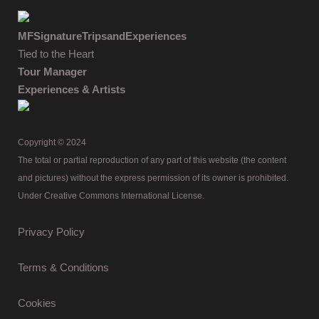
MFSignatureTripsandExperiences
Tied to the Heart
Tour Manager
Experiences & Artists
Copyright © 2024
The total or partial reproduction of any part of this website (the content
and pictures) without the express permission of its owner is prohibited.
Under Creative Commons International License.
Privacy Policy
Terms & Conditions
Cookies