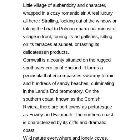
Little village of authenticity and character,
wrapped in a cozy romantic air. A real luxury
all here : Strolling, looking out of the window or
taking the boat to Polruan charm but minuscul
village in front; touring its art galleries, sitting
on its terraces at sunset, or tasting its
delicatessen products.
Cornwall is a county situated on the rugged
south-western tip of England. It forms a
peninsula that encompasses swampy terrain
and hundreds of sandy beaches, culminating
in the Land’s End promontory. On the
southern coast, known as the Cornish
Riviera, there are port towns as picturesque
as Fowey and Falmouth. The northern coast
is characterized by its cliffs and dramatic
coast.
Wild nature everywhere and lonely coves,