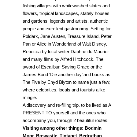
fishing villages with whitewashed slates and
flowers, tropical landscapes, stately houses
and gardens, legends and artists, authentic
people and excellent gastronomy. Setting for
Poldark, Jane Austen, Treasure Island, Peter
Pan or Alice in Wonderland of Walt Disney,
Rebecca by local writer Daphne du Maurier
and many films by Alfred Hitchcock. The
sword of Escalibur, Saving Grace or the
James Bond ‘Die another day’ and books as
The Five by Enyd Blyton to name just a few;
where celebrities, locals and tourists alike
mingle.
A discovery and re-filling trip, to be lived as A
PRESENT TO yourself and the ones who
accompany you, through 2 beautiful routes.
Visiting among other things: Bodmin
Moor, Boscastle, Tintagel, Bedruthan