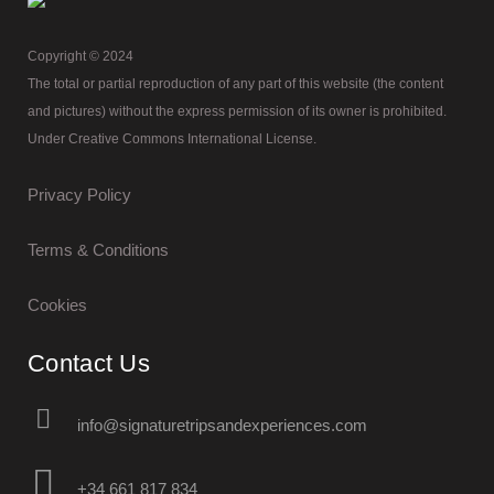
Copyright © 2024
The total or partial reproduction of any part of this website (the content
and pictures) without the express permission of its owner is prohibited.
Under Creative Commons International License.
Privacy Policy
Terms & Conditions
Cookies
Contact Us
info@signaturetripsandexperiences.com
+34 661 817 834