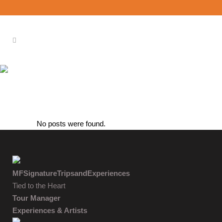
ARCHIVE
No posts were found.
MFSignatureTripsandExperiences
Tied to the Heart
Tour Manager
Experiences & Artists