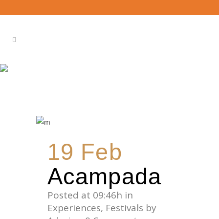
BEACH TAG
19 Feb
Acampada
Posted at 09:46h
in
Experiences
,
Festivals
by