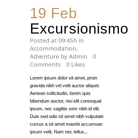
19 Feb
Excursionismo
Posted at 09:45h
in
Accommodation
,
Adventure
by
Admin
0
Comments
0
Likes
Lorem ipsum dolor sit amet, proin
gravida nibh vel velit auctor aliquet.
Aenean sollicitudin, lorem quis
bibendum auctor, nisi elit consequat
ipsum, nec sagittis sem nibh id elit.
Duis sed odio sit amet nibh vulputate
cursus a sit amet maorbi accumsan
ipsum velit. Nam nec tellus...