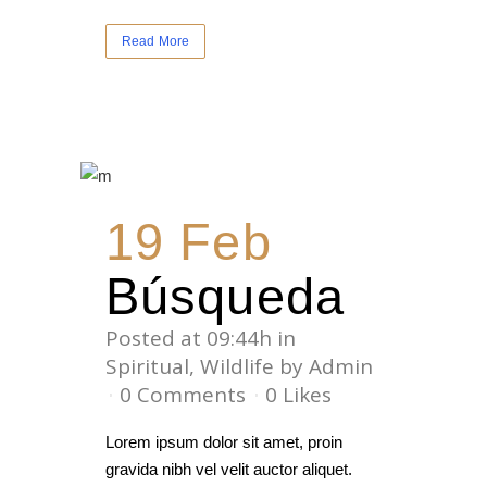
Read More
19 Feb
Búsqueda
Posted at 09:44h
in
Spiritual
,
Wildlife
by
Admin
0 Comments
0
Likes
Lorem ipsum dolor sit amet, proin
gravida nibh vel velit auctor aliquet.