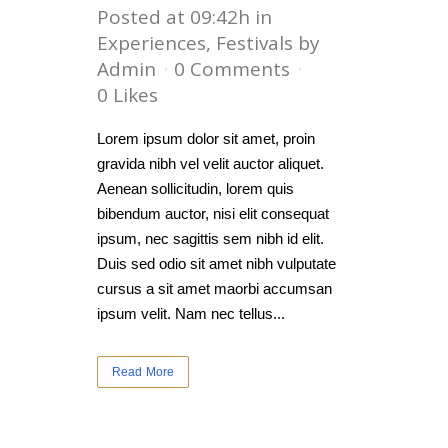
Posted at 09:42h
in
Experiences
,
Festivals
by
Admin
0 Comments
0
Likes
Lorem ipsum dolor sit amet, proin
gravida nibh vel velit auctor aliquet.
Aenean sollicitudin, lorem quis
bibendum auctor, nisi elit consequat
ipsum, nec sagittis sem nibh id elit.
Duis sed odio sit amet nibh vulputate
cursus a sit amet maorbi accumsan
ipsum velit. Nam nec tellus...
Read More