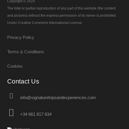
Copyright © 2024
The total or partial reproduction of any part of this website (the content
and pictures) without the express permission of its owner is prohibited.
Under Creative Commons International License.
Privacy Policy
Terms & Conditions
Cookies
Contact Us
info@signaturetripsandexperiences.com
+34 661 817 834