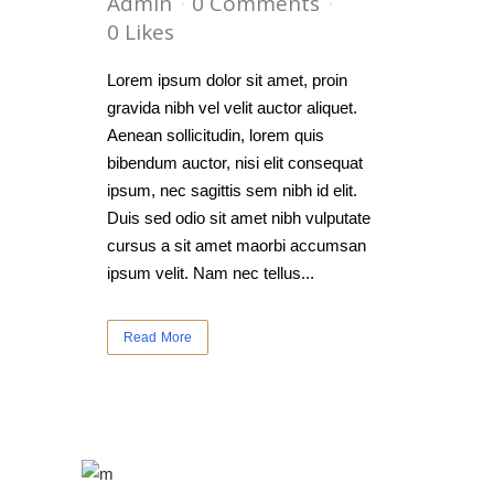
Admin
0 Comments
0
Likes
Lorem ipsum dolor sit amet, proin
gravida nibh vel velit auctor aliquet.
Aenean sollicitudin, lorem quis
bibendum auctor, nisi elit consequat
ipsum, nec sagittis sem nibh id elit.
Duis sed odio sit amet nibh vulputate
cursus a sit amet maorbi accumsan
ipsum velit. Nam nec tellus...
Read More