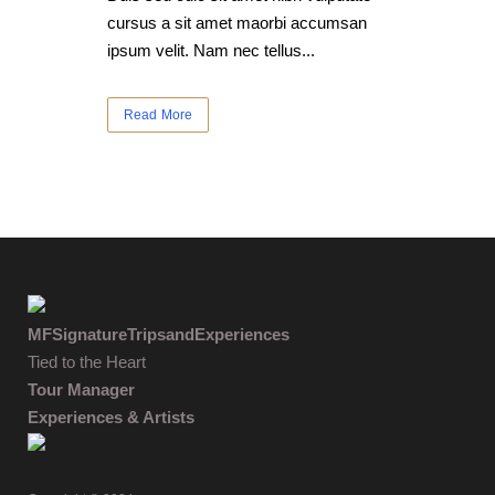
cursus a sit amet maorbi accumsan
ipsum velit. Nam nec tellus...
Read More
MFSignatureTripsandExperiences
Tied to the Heart
Tour Manager
Experiences & Artists