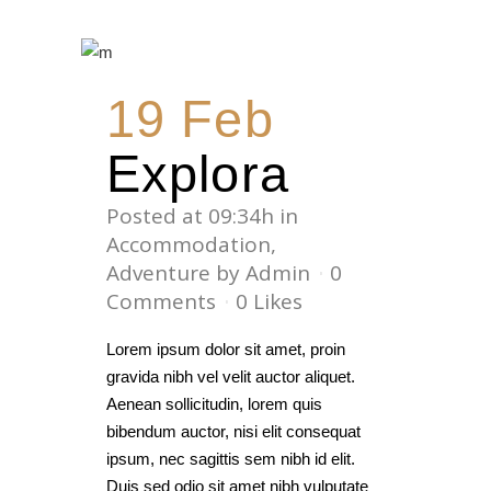
19 Feb
Explora
Posted at 09:34h
in
Accommodation
,
Adventure
by
Admin
0
Comments
0
Likes
Lorem ipsum dolor sit amet, proin
gravida nibh vel velit auctor aliquet.
Aenean sollicitudin, lorem quis
bibendum auctor, nisi elit consequat
ipsum, nec sagittis sem nibh id elit.
Duis sed odio sit amet nibh vulputate