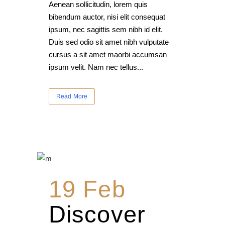
Aenean sollicitudin, lorem quis
bibendum auctor, nisi elit consequat
ipsum, nec sagittis sem nibh id elit.
Duis sed odio sit amet nibh vulputate
cursus a sit amet maorbi accumsan
ipsum velit. Nam nec tellus...
Read More
19 Feb
Discover